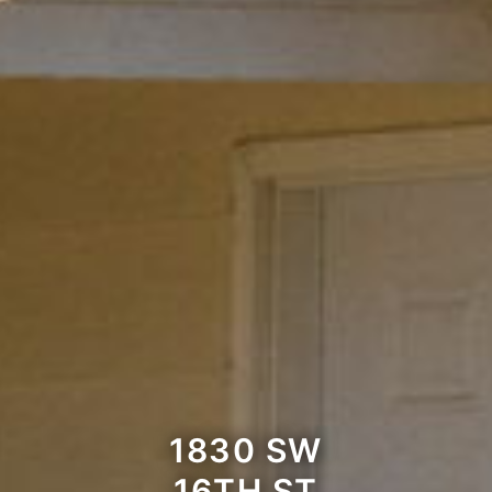
1830 SW
16TH ST