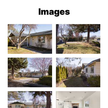
Images