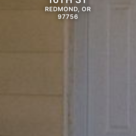
REDMOND, OR
97756