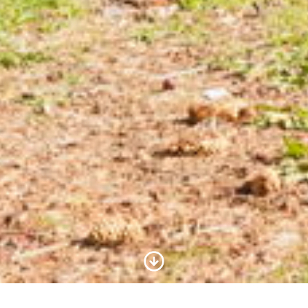
Scroll to Content