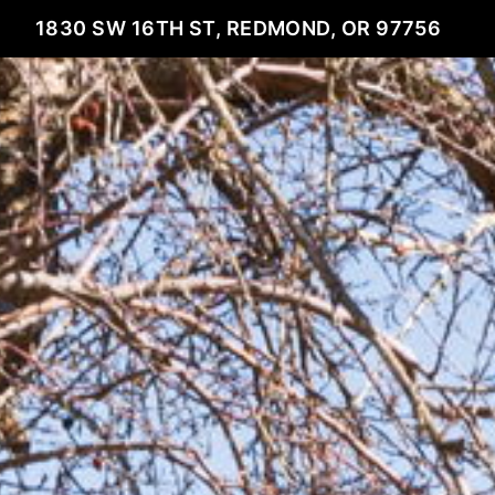
1830 SW 16TH ST, REDMOND, OR 97756