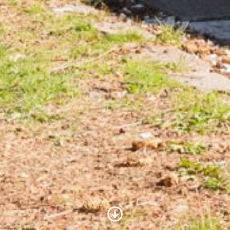
Scroll to Content