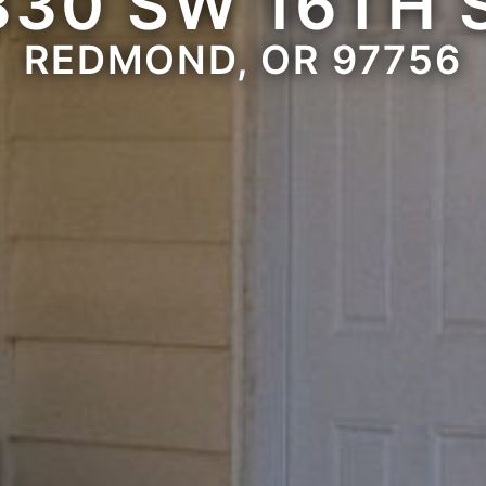
830 SW 16TH 
REDMOND, OR 97756