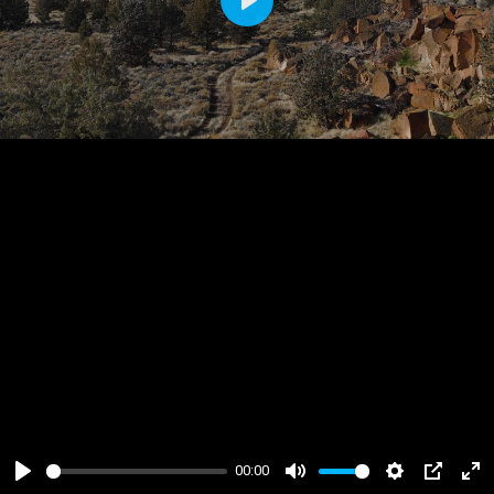
Play
00:00